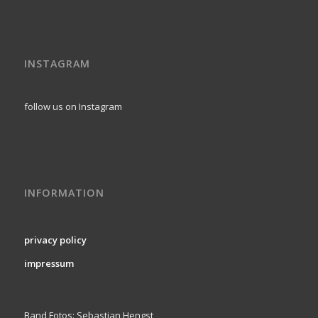
INSTAGRAM
follow us on Instagram
INFORMATION
privacy policy
impressum
Band Fotos: Sebastian Hengst