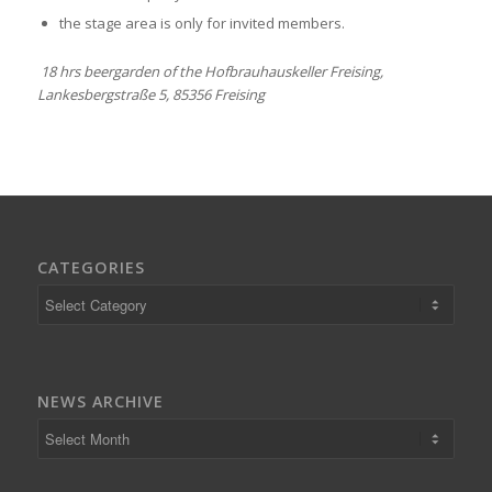
the stage area is only for invited members.
18 hrs beergarden of the Hofbrauhauskeller Freising,
Lankesbergstraße 5, 85356 Freising
CATEGORIES
Categories
NEWS ARCHIVE