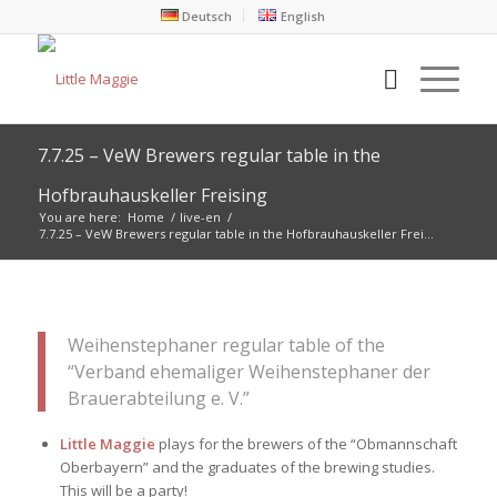
Deutsch
English
7.7.25 – VeW Brewers regular table in the
Hofbrauhauskeller Freising
You are here:
Home
/
live-en
/
7.7.25 – VeW Brewers regular table in the Hofbrauhauskeller Frei...
Weihenstephaner regular table of the
“Verband ehemaliger Weihenstephaner der
Brauerabteilung e. V.”
Little Maggie
plays for the brewers of the “Obmannschaft
Oberbayern” and the graduates of the brewing studies.
This will be a party!