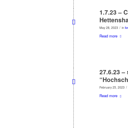
1.7.23 – 
Hettensh
/
May 28, 2023
in
li
Read more
27.6.23 –
“Hochsch
/
February 25, 2023
Read more