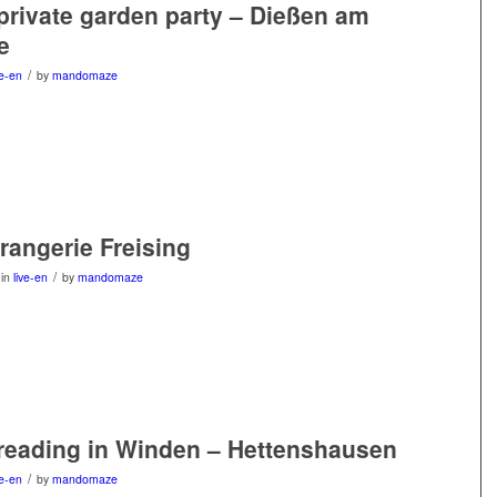
 private garden party – Dießen am
e
/
ve-en
by
mandomaze
Orangerie Freising
/
in
live-en
by
mandomaze
 reading in Winden – Hettenshausen
/
ve-en
by
mandomaze