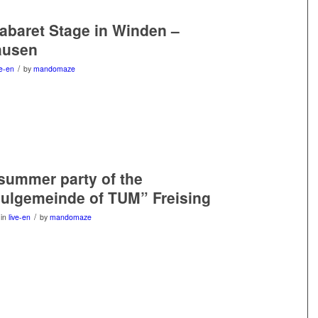
Cabaret Stage in Winden –
ausen
/
ve-en
by
mandomaze
 summer party of the
ulgemeinde of TUM” Freising
/
in
live-en
by
mandomaze