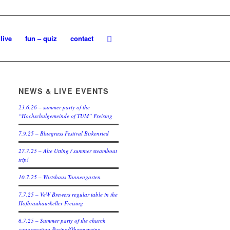
live
fun – quiz
contact
NEWS & LIVE EVENTS
23.6.26 – summer party of the
“Hochschulgemeinde of TUM” Freising
7.9.25 – Bluegrass Festival Birkenried
27.7.25 – Alte Utting / summer steamboat
trip!
10.7.25 – Wirtshaus Tannengarten
7.7.25 – VeW Brewers regular table in the
Hofbrauhauskeller Freising
6.7.25 – Summer party of the church
congregation Pasing/Obermenzing