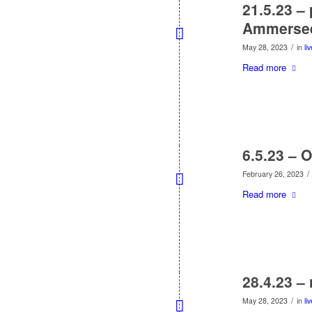
21.5.23 –
Ammerse
/
May 28, 2023
in
li
Read more
6.5.23 – 
/
February 26, 2023
Read more
28.4.23 –
/
May 28, 2023
in
li