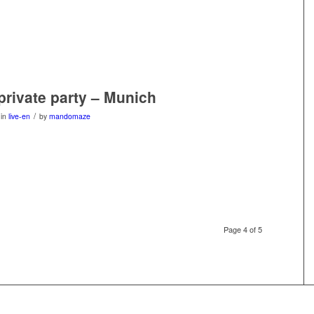
 private party – Munich
/
in
live-en
by
mandomaze
Page 4 of 5