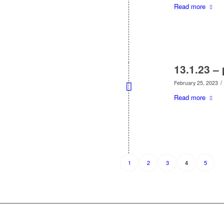
Read more
13.1.23 –
/
February 25, 2023
Read more
1
2
3
5
4