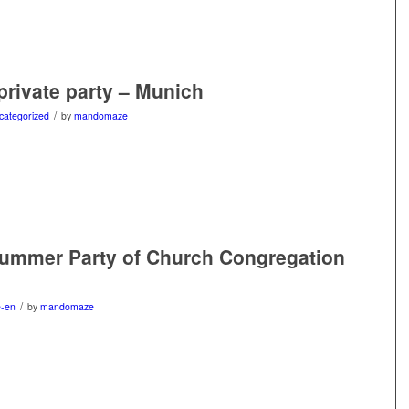
 private party – Munich
/
categorized
by
mandomaze
Summer Party of Church Congregation
/
e-en
by
mandomaze