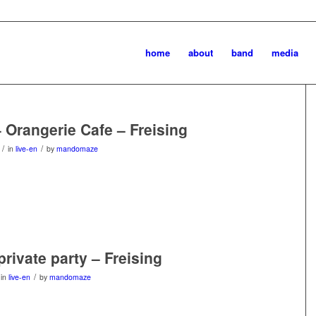
home
about
band
media
– Orangerie Cafe – Freising
/
/
in
live-en
by
mandomaze
private party – Freising
/
in
live-en
by
mandomaze