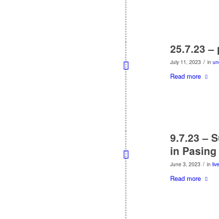
25.7.23 –
/
July 11, 2023
in
un
Read more
9.7.23 – 
in Pasing
/
June 3, 2023
in
liv
Read more