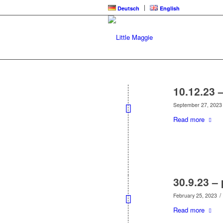
Deutsch
English
10.12.23 
September 27, 2023
Read more
30.9.23 – 
/
February 25, 2023
Read more