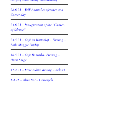
28.6.25 – VeW Annual conference and
Career day
24.6.25 – Inauguration of the “Garden
of Silence”
24.5.25 – Café im Hinterhof – Freising –
Little Maggie PopUp
10.5.25 – Cafe Botanika- Freising –
Open Stage
11.4.25 – Freie Bühne Kissing – Relax’t
5.4.25 – Alisa Bar – Geisenfeld