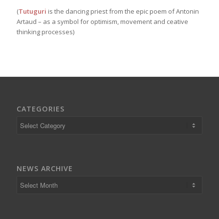
(
Tutuguri
is the dancing priest from the epic poem of Antonin
Artaud – as a symbol for optimism, movement and ceative
thinking processes)
CATEGORIES
Categories
NEWS ARCHIVE