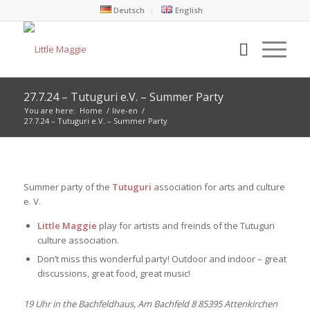
Deutsch
English
27.7.24 – Tutuguri e.V. – Summer Party
You are here:
Home
/
live-en
/
27.7.24 – Tutuguri e.V. – Summer Party
Summer party of the
Tutuguri
association for arts and culture
e. V.
Little Maggie
play for artists and freinds of the Tutuguri
culture association.
Don’t miss this wonderful party! Outdoor and indoor – great
discussions, great food, great music!
19 Uhr in the Bachfeldhaus, Am Bachfeld 8 85395 Attenkirchen