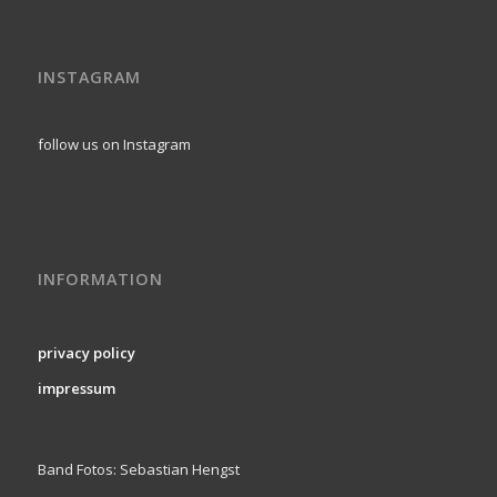
INSTAGRAM
follow us on Instagram
INFORMATION
privacy policy
impressum
Band Fotos: Sebastian Hengst